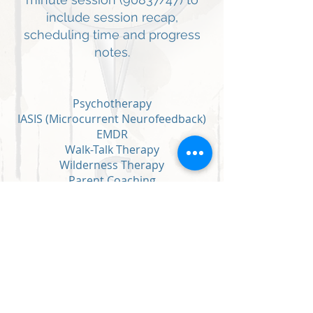
include session recap,
scheduling time and progress
notes.
Psychotherapy
IASIS (Microcurrent Neurofeedback)
EMDR
Walk-Talk Therapy
Wilderness Therapy
Parent Coaching
Workshops/Corporate Wellness
Summer programming
Intensives (multi-day, longer
personalized sessions)
Adventure-Based therapy (activity
focused)