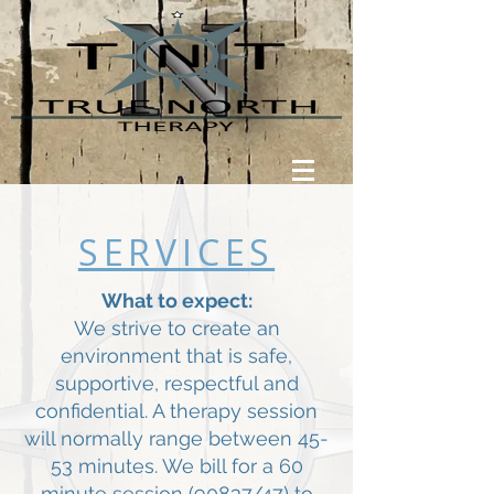
SERVICES
What to expect:
We strive to create an
environment that is safe,
supportive, respectful and
confidential. A therapy session
will normally range between 45-
53 minutes. We bill for a 60
minute session (90837/47) to